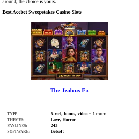
around; the choice is yours.
Best Acebet Sweepstakes Casino Slots
The Jealous Ex
+ 1 more
5-reel, bonus, video
TYPE:
Love, Horror
THEMES:
243
PAYLINES:
Betsoft
SOFTWARE: