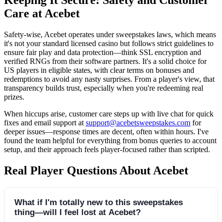
Keeping It Secure: Safety and Customer
Care at Acebet
Safety-wise, Acebet operates under sweepstakes laws, which means
it's not your standard licensed casino but follows strict guidelines to
ensure fair play and data protection—think SSL encryption and
verified RNGs from their software partners. It's a solid choice for
US players in eligible states, with clear terms on bonuses and
redemptions to avoid any nasty surprises. From a player's view, that
transparency builds trust, especially when you're redeeming real
prizes.
When hiccups arise, customer care steps up with live chat for quick
fixes and email support at
support@acebetsweepstakes.com
for
deeper issues—response times are decent, often within hours. I've
found the team helpful for everything from bonus queries to account
setup, and their approach feels player-focused rather than scripted.
Real Player Questions About Acebet
What if I'm totally new to this sweepstakes
thing—will I feel lost at Acebet?