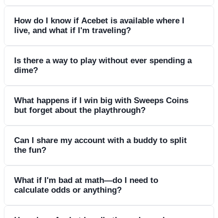
Not at all; it's designed with beginners in mind, starting you
How do I know if Acebet is available where I
live, and what if I'm traveling?
off with free coins so you can poke around without pressure.
Just think of Gold Coins as practice mode and Sweeps Coins
as your shot at prizes—easy peasy, like learning to ride a bike
Check their site for your state—it's good in most spots but
Is there a way to play without ever spending a
with training wheels.
dime?
skips places like Nevada or Tennessee. If you're on the road,
as long as you're in an allowed area when you log in, you
should be fine; just avoid restricted zones to keep things
Absolutely, between the no-deposit welcome, daily logins,
What happens if I win big with Sweeps Coins
smooth.
but forget about the playthrough?
and mail-in requests, you can keep the coins flowing for free
—it's like a never-ending demo with real prize potential if you
play your Sweeps right.
No sweat; the site tracks it for you, and once you've met the
Can I share my account with a buddy to split
the fun?
requirements—like that quick 1x on most bonuses—you can
redeem. It's forgiving for casual players who might space on
the details.
Better not—one account per person is the rule, and they
What if I'm bad at math—do I need to
calculate odds or anything?
check for that to keep things fair. If your friend wants in, have
them sign up separately; it's quick and they get their own
welcome bonus.