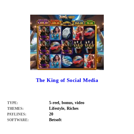
The King of Social Media
5-reel, bonus, video
TYPE:
Lifestyle, Riches
THEMES:
20
PAYLINES:
Betsoft
SOFTWARE: