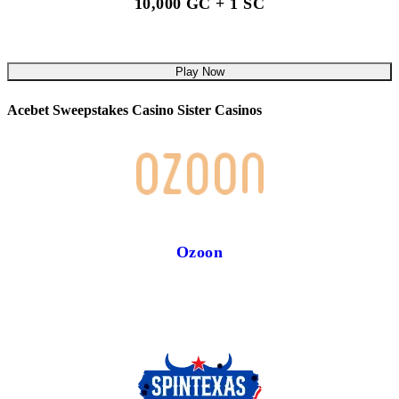
10,000 GC + 1 SC
Play Now
Acebet Sweepstakes Casino Sister Casinos
Ozoon