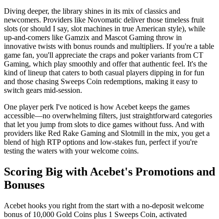
Diving deeper, the library shines in its mix of classics and
newcomers. Providers like Novomatic deliver those timeless fruit
slots (or should I say, slot machines in true American style), while
up-and-comers like Gamzix and Mascot Gaming throw in
innovative twists with bonus rounds and multipliers. If you're a table
game fan, you'll appreciate the craps and poker variants from CT
Gaming, which play smoothly and offer that authentic feel. It's the
kind of lineup that caters to both casual players dipping in for fun
and those chasing Sweeps Coin redemptions, making it easy to
switch gears mid-session.
One player perk I've noticed is how Acebet keeps the games
accessible—no overwhelming filters, just straightforward categories
that let you jump from slots to dice games without fuss. And with
providers like Red Rake Gaming and Slotmill in the mix, you get a
blend of high RTP options and low-stakes fun, perfect if you're
testing the waters with your welcome coins.
Scoring Big with Acebet's Promotions and
Bonuses
Acebet hooks you right from the start with a no-deposit welcome
bonus of 10,000 Gold Coins plus 1 Sweeps Coin, activated