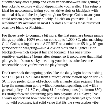
automatically after signup and email verification—it's like getting a
free ticket to explore without dipping into your wallet. This setup is
ideal for newcomers, letting you test drive slots or blackjack with
minimal risk, and the 1x playthrough on Sweeps Coins means you
could redeem prizes pretty quickly if luck's on your side. Just
remember, it's available in most US states but skips those restricted
ones like Idaho or Michigan.
For those ready to commit a bit more, the first purchase bonus ramps
things up with a 100% extra on coins up to 1,000 SC, plus matching
Gold Coins, using the code ACEBET on a minimum $5 buy. It's got
game-specific wagering—like 4.25x on slots and a lighter 1x on
blackjack—which keeps it fair and focused. This one's time-
sensitive, expiring 24 hours after signup, so it encourages that initial
plunge, but it's non-sticky, meaning your bonus coins become
redeemable once you've met the playthrough.
Don't overlook the ongoing perks, like the daily login bonus dishing
out 1 SC plus Gold Coins from a faucet, or the mail-in option for 7.5
SC if you prefer going old-school with a handwritten request. These
keep the momentum going without constant spending, and with a
general policy of 1 SC equaling $1 for redemptions (minimum $50),
it's straightforward for turning play into payouts. As a player, I've
always appreciated how these bonuses feel generous yet grounded
—no wild promises, just solid value that fits the sweepstakes vibe.