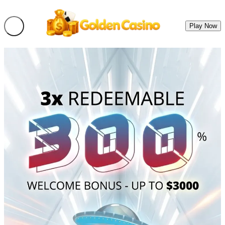
Play Now