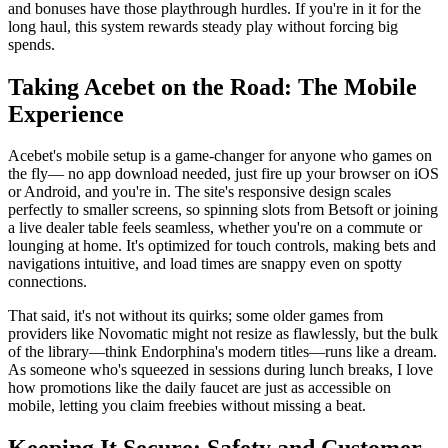
and bonuses have those playthrough hurdles. If you're in it for the
long haul, this system rewards steady play without forcing big
spends.
Taking Acebet on the Road: The Mobile
Experience
Acebet's mobile setup is a game-changer for anyone who games on
the fly— no app download needed, just fire up your browser on iOS
or Android, and you're in. The site's responsive design scales
perfectly to smaller screens, so spinning slots from Betsoft or joining
a live dealer table feels seamless, whether you're on a commute or
lounging at home. It's optimized for touch controls, making bets and
navigations intuitive, and load times are snappy even on spotty
connections.
That said, it's not without its quirks; some older games from
providers like Novomatic might not resize as flawlessly, but the bulk
of the library—think Endorphina's modern titles—runs like a dream.
As someone who's squeezed in sessions during lunch breaks, I love
how promotions like the daily faucet are just as accessible on
mobile, letting you claim freebies without missing a beat.