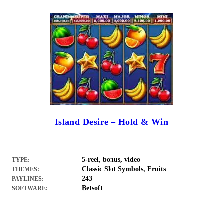
Island Desire – Hold & Win
5-reel, bonus, video
TYPE:
Classic Slot Symbols, Fruits
THEMES:
243
PAYLINES:
Betsoft
SOFTWARE: