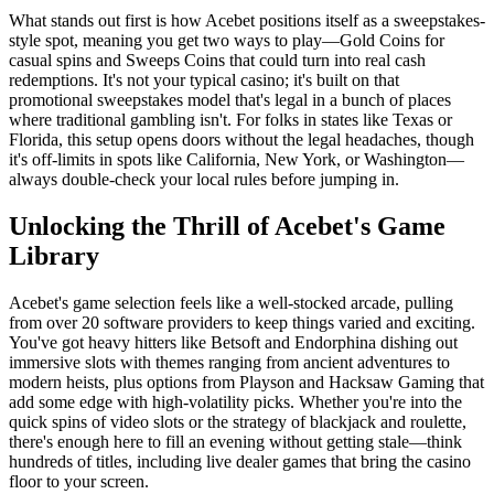
What stands out first is how Acebet positions itself as a sweepstakes-
style spot, meaning you get two ways to play—Gold Coins for
casual spins and Sweeps Coins that could turn into real cash
redemptions. It's not your typical casino; it's built on that
promotional sweepstakes model that's legal in a bunch of places
where traditional gambling isn't. For folks in states like Texas or
Florida, this setup opens doors without the legal headaches, though
it's off-limits in spots like California, New York, or Washington—
always double-check your local rules before jumping in.
Unlocking the Thrill of Acebet's Game
Library
Acebet's game selection feels like a well-stocked arcade, pulling
from over 20 software providers to keep things varied and exciting.
You've got heavy hitters like Betsoft and Endorphina dishing out
immersive slots with themes ranging from ancient adventures to
modern heists, plus options from Playson and Hacksaw Gaming that
add some edge with high-volatility picks. Whether you're into the
quick spins of video slots or the strategy of blackjack and roulette,
there's enough here to fill an evening without getting stale—think
hundreds of titles, including live dealer games that bring the casino
floor to your screen.