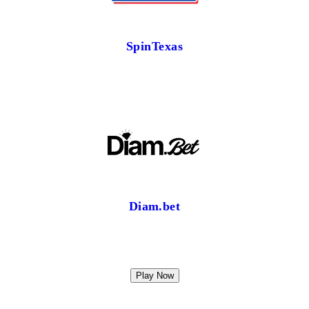
SpinTexas
Diam.bet
Play Now