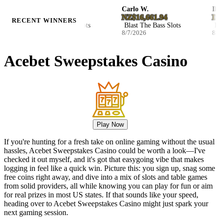
Jennie H.
Carlo W.
Ila B.
D19.878210
NZ$16,661.94
D27.
RECENT WINNERS
Hot Volcano Slots
Blast The Bass Slots
Blast
8/7/2026
8/7/2026
8/6/2
Acebet Sweepstakes Casino
Play Now
If you're hunting for a fresh take on online gaming without the usual
hassles, Acebet Sweepstakes Casino could be worth a look—I've
checked it out myself, and it's got that easygoing vibe that makes
logging in feel like a quick win. Picture this: you sign up, snag some
free coins right away, and dive into a mix of slots and table games
from solid providers, all while knowing you can play for fun or aim
for real prizes in most US states. If that sounds like your speed,
heading over to Acebet Sweepstakes Casino might just spark your
next gaming session.