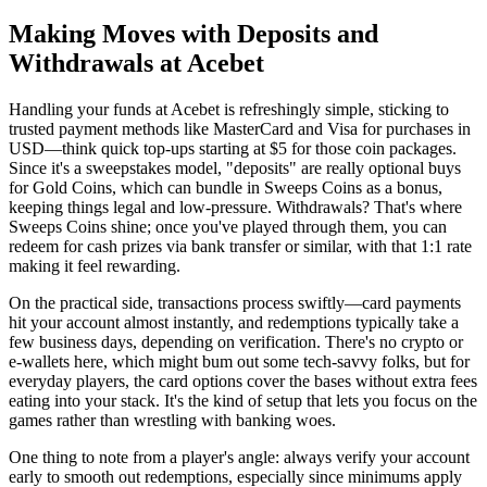
Making Moves with Deposits and
Withdrawals at Acebet
Handling your funds at Acebet is refreshingly simple, sticking to
trusted payment methods like MasterCard and Visa for purchases in
USD—think quick top-ups starting at $5 for those coin packages.
Since it's a sweepstakes model, "deposits" are really optional buys
for Gold Coins, which can bundle in Sweeps Coins as a bonus,
keeping things legal and low-pressure. Withdrawals? That's where
Sweeps Coins shine; once you've played through them, you can
redeem for cash prizes via bank transfer or similar, with that 1:1 rate
making it feel rewarding.
On the practical side, transactions process swiftly—card payments
hit your account almost instantly, and redemptions typically take a
few business days, depending on verification. There's no crypto or
e-wallets here, which might bum out some tech-savvy folks, but for
everyday players, the card options cover the bases without extra fees
eating into your stack. It's the kind of setup that lets you focus on the
games rather than wrestling with banking woes.
One thing to note from a player's angle: always verify your account
early to smooth out redemptions, especially since minimums apply