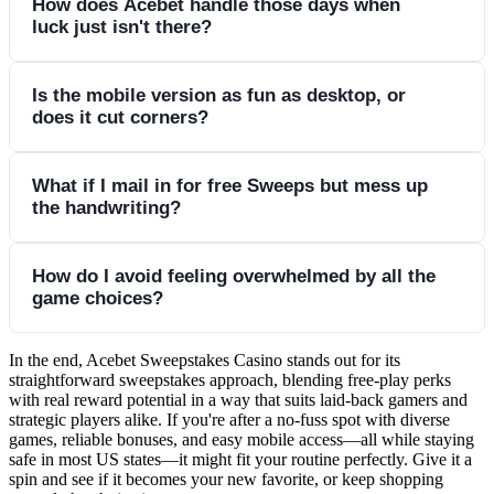
Nope, Acebet keeps it simple; games show basic info, and
How does Acebet handle those days when
luck just isn't there?
bonuses are straightforward. Focus on enjoying the spins, and
let the site handle the nitty-gritty.
They've got responsible gaming tips baked in, like setting
Is the mobile version as fun as desktop, or
does it cut corners?
session limits, and support can point you to resources if
needed—it's nice knowing they're looking out without being
pushy.
It's pretty much on par, with most games loading fast and
What if I mail in for free Sweeps but mess up
the handwriting?
controls that feel natural on your phone. If you're a
multitasker, it's perfect for sneaking in a quick game while
waiting in line.
As long as you include your unique account code and follow
How do I avoid feeling overwhelmed by all the
game choices?
their instructions, they should sort it—it's an old-school
method, but forgiving if you're genuine.
In the end, Acebet Sweepstakes Casino stands out for its
Start with the popular picks or filter by provider; it's like
straightforward sweepstakes approach, blending free-play perks
browsing Netflix—pick something that catches your eye, and
with real reward potential in a way that suits laid-back gamers and
if it doesn't click, switch it up with your free coins.
strategic players alike. If you're after a no-fuss spot with diverse
games, reliable bonuses, and easy mobile access—all while staying
safe in most US states—it might fit your routine perfectly. Give it a
spin and see if it becomes your new favorite, or keep shopping