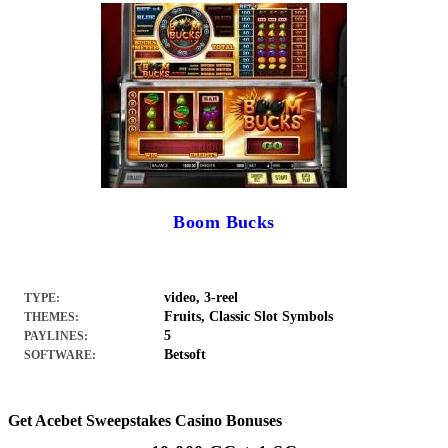
Boom Bucks
video, 3-reel
TYPE:
Fruits, Classic Slot Symbols
THEMES:
5
PAYLINES:
Betsoft
SOFTWARE:
Get Acebet Sweepstakes Casino Bonuses