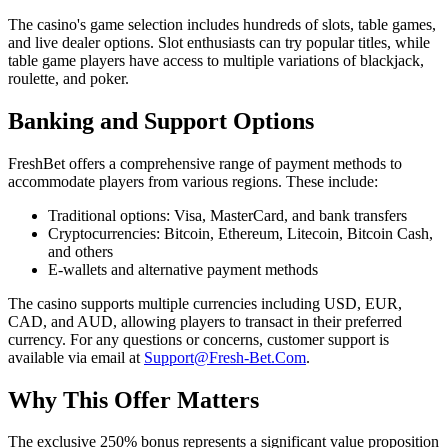
The casino's game selection includes hundreds of slots, table games,
and live dealer options. Slot enthusiasts can try popular titles, while
table game players have access to multiple variations of blackjack,
roulette, and poker.
Banking and Support Options
FreshBet offers a comprehensive range of payment methods to
accommodate players from various regions. These include:
Traditional options: Visa, MasterCard, and bank transfers
Cryptocurrencies: Bitcoin, Ethereum, Litecoin, Bitcoin Cash,
and others
E-wallets and alternative payment methods
The casino supports multiple currencies including USD, EUR,
CAD, and AUD, allowing players to transact in their preferred
currency. For any questions or concerns, customer support is
available via email at
Support@Fresh-Bet.Com
.
Why This Offer Matters
The exclusive 250% bonus represents a significant value proposition