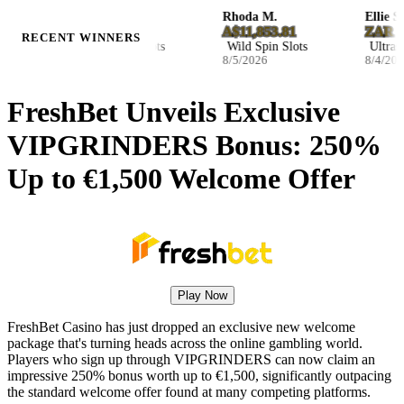
Josefina W.
Rhoda M.
Ellie S.
NZ$2,590.32
A$11,853.81
ZAR 116
RECENT WINNERS
Infernal Fruits Slots
Wild Spin Slots
Ultras Sl
8/5/2026
8/5/2026
8/4/2026
FreshBet Unveils Exclusive
VIPGRINDERS Bonus: 250%
Up to €1,500 Welcome Offer
Play Now
FreshBet Casino has just dropped an exclusive new welcome
package that's turning heads across the online gambling world.
Players who sign up through VIPGRINDERS can now claim an
impressive 250% bonus worth up to €1,500, significantly outpacing
the standard welcome offer found at many competing platforms.