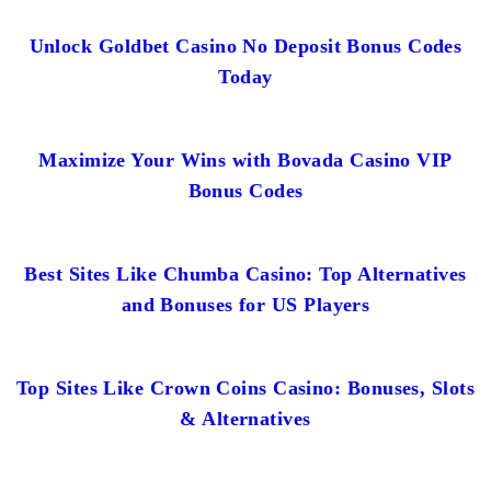
Unlock Goldbet Casino No Deposit Bonus Codes
Today
Maximize Your Wins with Bovada Casino VIP
Bonus Codes
Best Sites Like Chumba Casino: Top Alternatives
and Bonuses for US Players
Top Sites Like Crown Coins Casino: Bonuses, Slots
& Alternatives