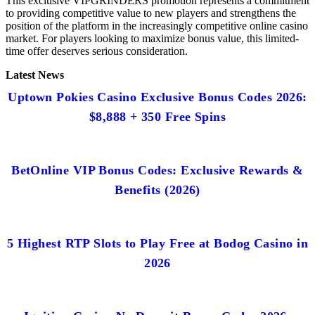
This exclusive VIPGRINDERS promotion represents a commitment
to providing competitive value to new players and strengthens the
position of the platform in the increasingly competitive online casino
market. For players looking to maximize bonus value, this limited-
time offer deserves serious consideration.
Latest News
Uptown Pokies Casino Exclusive Bonus Codes 2026:
$8,888 + 350 Free Spins
BetOnline VIP Bonus Codes: Exclusive Rewards &
Benefits (2026)
5 Highest RTP Slots to Play Free at Bodog Casino in
2026