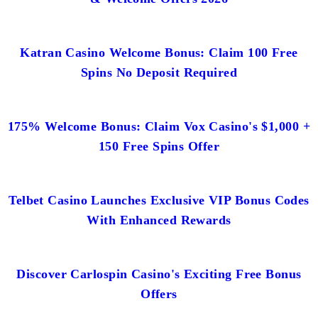
Katran Casino Welcome Bonus: Claim 100 Free
Spins No Deposit Required
175% Welcome Bonus: Claim Vox Casino's $1,000 +
150 Free Spins Offer
Telbet Casino Launches Exclusive VIP Bonus Codes
With Enhanced Rewards
Discover Carlospin Casino's Exciting Free Bonus
Offers