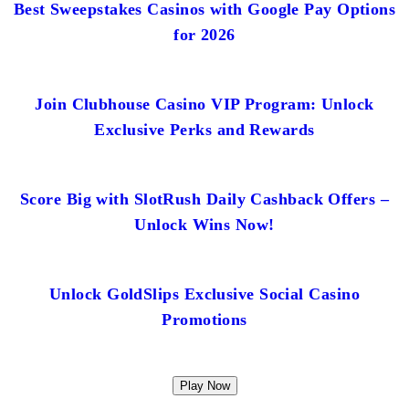
Best Sweepstakes Casinos with Google Pay Options
for 2026
Join Clubhouse Casino VIP Program: Unlock
Exclusive Perks and Rewards
Score Big with SlotRush Daily Cashback Offers –
Unlock Wins Now!
Unlock GoldSlips Exclusive Social Casino
Promotions
Play Now