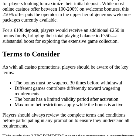
for players looking to maximize their initial deposit. While most
online casinos offer between 100-200% on welcome bonuses, this
250% offer puts the operator in the upper tier of generous welcome
packages currently available.
For a €100 deposit, players would receive an additional €250 in
bonus funds, bringing their total playing balance to €350—a
substantial boost for exploring the extensive game collection.
Terms to Consider
As with all casino promotions, players should be aware of the key
terms:
The bonus must be wagered 30 times before withdrawal
Different games contribute differently toward wagering
requirements
The bonus has a limited validity period after activation
Maximum bet restrictions apply while the bonus is active
Players should always review the complete terms and conditions
before participating in any promotion to ensure they understand all
requirements.