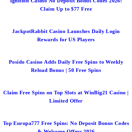
Ignition Casino No Deposit Bonus Codes 2026:
Claim Up to $77 Free
JackpotRabbit Casino Launches Daily Login
Rewards for US Players
Posido Casino Adds Daily Free Spins to Weekly
Reload Bonus | 50 Free Spins
Claim Free Spins on Top Slots at WinBig21 Casino |
Limited Offer
Top Europa777 Free Spins: No Deposit Bonus Codes
& Welcome Offers 2026