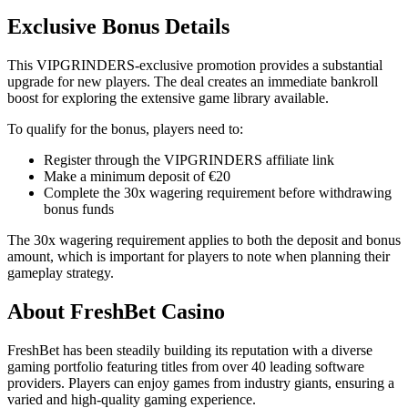
Exclusive Bonus Details
This VIPGRINDERS-exclusive promotion provides a substantial
upgrade for new players. The deal creates an immediate bankroll
boost for exploring the extensive game library available.
To qualify for the bonus, players need to:
Register through the VIPGRINDERS affiliate link
Make a minimum deposit of €20
Complete the 30x wagering requirement before withdrawing
bonus funds
The 30x wagering requirement applies to both the deposit and bonus
amount, which is important for players to note when planning their
gameplay strategy.
About FreshBet Casino
FreshBet has been steadily building its reputation with a diverse
gaming portfolio featuring titles from over 40 leading software
providers. Players can enjoy games from industry giants, ensuring a
varied and high-quality gaming experience.