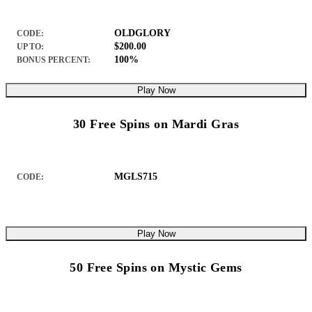
OLDGLORY
CODE:
$200.00
UP TO:
100%
BONUS PERCENT:
Play Now
30 Free Spins on Mardi Gras
MGLS715
CODE:
Play Now
50 Free Spins on Mystic Gems