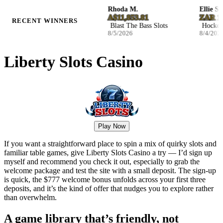
Josefina W.
Rhoda M.
Ellie S.
NZ$2,590.32
A$11,853.81
ZAR 116,3
RECENT WINNERS
Infernal Fruits Slots
Blast The Bass Slots
Hockey Enf
8/5/2026
8/5/2026
8/4/2026
Liberty Slots Casino
Play Now
If you want a straightforward place to spin a mix of quirky slots and
familiar table games, give Liberty Slots Casino a try — I’d sign up
myself and recommend you check it out, especially to grab the
welcome package and test the site with a small deposit. The sign-up
is quick, the $777 welcome bonus unfolds across your first three
deposits, and it’s the kind of offer that nudges you to explore rather
than overwhelm.
A game library that’s friendly, not