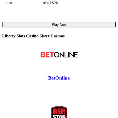
MGLS78
CODE:
Play Now
Liberty Slots Casino Sister Casinos
BetOnline