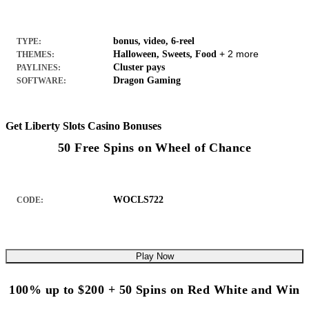
bonus, video, 6-reel
TYPE:
+ 2 more
Halloween, Sweets, Food
THEMES:
Cluster pays
PAYLINES:
Dragon Gaming
SOFTWARE:
Get Liberty Slots Casino Bonuses
50 Free Spins on Wheel of Chance
WOCLS722
CODE:
Play Now
100% up to $200 + 50 Spins on Red White and Win