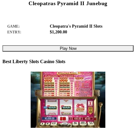
Cleopatras Pyramid II Junebug
Cleopatra's Pyramid II Slots
GAME:
$1,200.00
ENTRY:
Play Now
Best Liberty Slots Casino Slots