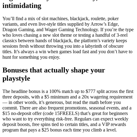
intimidating
You’ll find a mix of slot machines, blackjack, roulette, poker
variants, and even live-style titles supplied by Arrow’s Edge,
Dragon Gaming, and Wager Gaming Technology. If you’re the type
who loves chasing a new slot theme or testing a handful of 3-reel
classics between hands of blackjack, the platform’s variety keeps
sessions fresh without throwing you into a labyrinth of obscure
titles. It’s always a win when games load fast and you don’t have to
hunt for something you enjoy.
Bonuses that actually shape your
playstyle
The headline bonus is a 100% match up to $777 split across the first
three deposits, with a $5 minimum and a 20x wagering requirement
— in other words, it’s generous, but read the math before you
commit. There are also frequent promotions, seasonal events, and a
$15 no-deposit offer (code 15FREELS) that’s great for beginners
who want to try everything risk-free. Regulars can expect weekly
deposit boosts, free spins tied to certain titles, and a VIP rewards
program that pays a $25 bonus each time you climb a level.