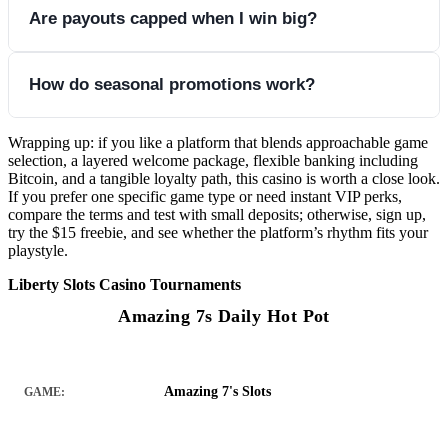
Joining is optional. The rewards program has benefits and
Are payouts capped when I win big?
sometimes a small fee for higher tiers; if you prefer to play
casually, you’ll still have access to regular promotions without
Some promotions and bonuses carry caps on how much you
How do seasonal promotions work?
signing up for paid tiers.
can cash out from bonus-derived wins. Big wins from your
own deposited money are usually handled differently, so
Wrapping up: if you like a platform that blends approachable game
Seasonal events, like holiday-themed offers, typically run for
familiarizing yourself with caps prevents surprises.
selection, a layered welcome package, flexible banking including
a set period and may include free spins, deposit boosts, or
Bitcoin, and a tangible loyalty path, this casino is worth a close look.
game-specific bonuses. They’re a fun way to score extra play,
If you prefer one specific game type or need instant VIP perks,
compare the terms and test with small deposits; otherwise, sign up,
but read the start and end dates so you don’t miss out.
try the $15 freebie, and see whether the platform’s rhythm fits your
playstyle.
Liberty Slots Casino Tournaments
Amazing 7s Daily Hot Pot
Amazing 7's Slots
GAME: