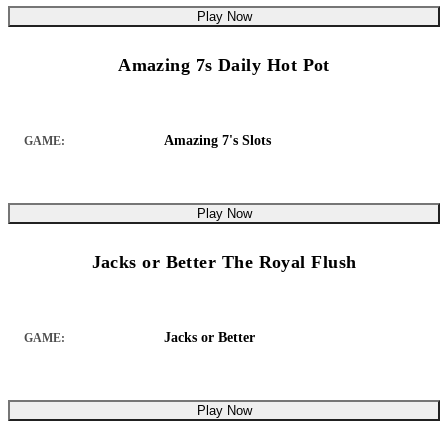
Play Now
Amazing 7s Daily Hot Pot
Amazing 7's Slots
GAME:
Play Now
Jacks or Better The Royal Flush
Jacks or Better
GAME:
Play Now