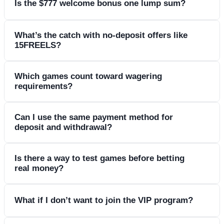
Bitcoin tends to be among the quickest options, often
Is the $777 welcome bonus one lump sum?
standard step to protect your cash and everyone’s accounts.
processed within a day or two once your account is verified,
but network confirmations and withdrawal queue times can
No — the total is split across your first three deposits. That
What’s the catch with no-deposit offers like
affect speed. It’s great if you want fewer delays.
15FREELS?
structure is designed to stretch the extra play across multiple
sessions, which helps you explore different games.
No-deposit credits are small and often capped on withdrawal
Which games count toward wagering
requirements?
amounts; they’re best for testing games and learning rules
without risking your own money. Treat them as trial funds,
not free cash you can immediately withdraw.
Not all games contribute equally; slots usually count 100%,
Can I use the same payment method for
deposit and withdrawal?
while table games like blackjack or roulette may contribute
less or be excluded. Check the bonus terms for specific
contribution rates.
Most of the time you must withdraw to the same source you
Is there a way to test games before betting
real money?
deposited with, especially for card and e-wallet transactions.
If you used multiple methods, the casino will direct how
funds are returned.
Yes — many slots and table games offer demo modes. Try
What if I don’t want to join the VIP program?
those to learn rules, volatility, and whether a game matches
your style before wagering cash.