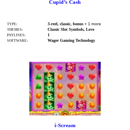
Cupid’s Cash
+ 1 more
3-reel, classic, bonus
TYPE:
Classic Slot Symbols, Love
THEMES:
1
PAYLINES:
Wager Gaming Technology
SOFTWARE:
i-Scream