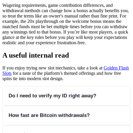
Wagering requirements, game contribution differences, and
withdrawal methods can change how a bonus actually benefits you,
so treat the terms like an owner's manual rather than fine print. For
example, the 20x playthrough on the welcome bonus means the
matched funds must be bet multiple times before you can withdraw
any winnings tied to that bonus. If you’re like most players, a quick
glance at the key rules before you play will keep your expectations
realistic and your experience frustration-free.
A useful internal read
If you enjoy trying new slot mechanics, take a look at
Golden Flash
Slots
for a taste of the platform’s themed offerings and how free
spins tie into modern slot design.
Do I need to verify my ID right away?
You can usually deposit and play small amounts without full
How fast are Bitcoin withdrawals?
verification, but the casino will ask for ID and proof of
address before any sizable withdrawal. Think of it as a