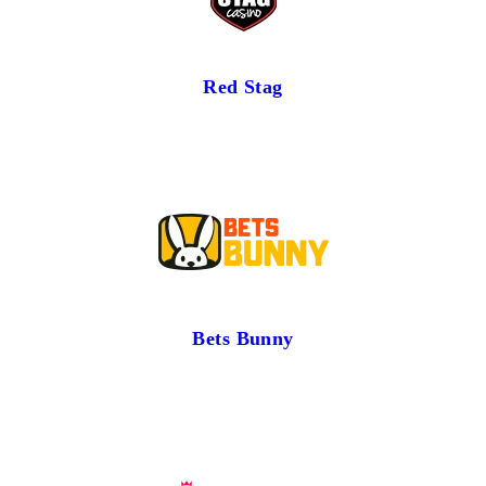
Red Stag
Bets Bunny