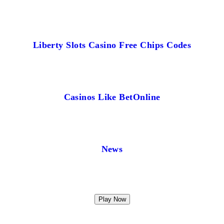
Liberty Slots Casino Free Chips Codes
Casinos Like BetOnline
News
Play Now