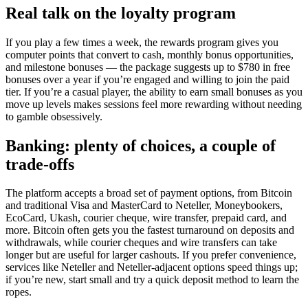
Real talk on the loyalty program
If you play a few times a week, the rewards program gives you
computer points that convert to cash, monthly bonus opportunities,
and milestone bonuses — the package suggests up to $780 in free
bonuses over a year if you’re engaged and willing to join the paid
tier. If you’re a casual player, the ability to earn small bonuses as you
move up levels makes sessions feel more rewarding without needing
to gamble obsessively.
Banking: plenty of choices, a couple of
trade-offs
The platform accepts a broad set of payment options, from Bitcoin
and traditional Visa and MasterCard to Neteller, Moneybookers,
EcoCard, Ukash, courier cheque, wire transfer, prepaid card, and
more. Bitcoin often gets you the fastest turnaround on deposits and
withdrawals, while courier cheques and wire transfers can take
longer but are useful for larger cashouts. If you prefer convenience,
services like Neteller and Neteller-adjacent options speed things up;
if you’re new, start small and try a quick deposit method to learn the
ropes.