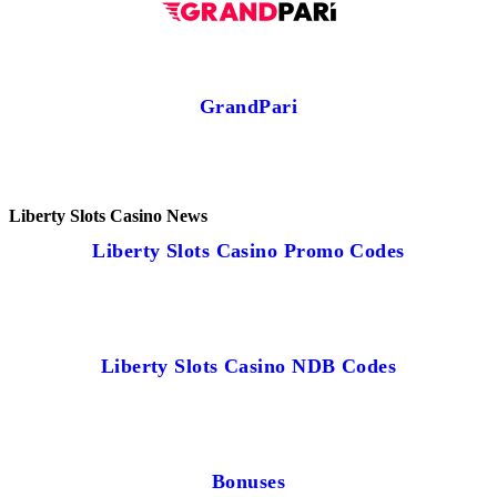
GrandPari
Liberty Slots Casino News
Liberty Slots Casino Promo Codes
Liberty Slots Casino NDB Codes
Bonuses