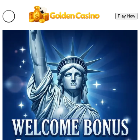
Play Now