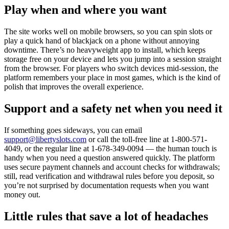
Play when and where you want
The site works well on mobile browsers, so you can spin slots or
play a quick hand of blackjack on a phone without annoying
downtime. There’s no heavyweight app to install, which keeps
storage free on your device and lets you jump into a session straight
from the browser. For players who switch devices mid-session, the
platform remembers your place in most games, which is the kind of
polish that improves the overall experience.
Support and a safety net when you need it
If something goes sideways, you can email
support@libertyslots.com
or call the toll-free line at 1-800-571-
4049, or the regular line at 1-678-349-0094 — the human touch is
handy when you need a question answered quickly. The platform
uses secure payment channels and account checks for withdrawals;
still, read verification and withdrawal rules before you deposit, so
you’re not surprised by documentation requests when you want
money out.
Little rules that save a lot of headaches